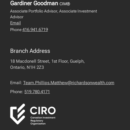
Gardiner Goodman
CIM®
Associate Portfolio Advisor, Associate Investment
Advisor
Email
416.941.6719
Phone
Branch Address
18 Macdonell Street, 1st Floor, Guelph,
Ontario, N1H 2Z3
Email:
Team.Phillips.Matthew@richardsonwealth.com
Phone:
519.780.4171