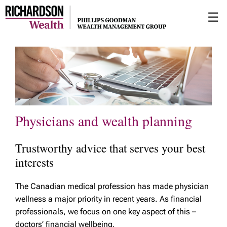
Skip
☰
to
Main
Physicians and wealth planning
Trustworthy advice that serves your best
interests
The Canadian medical profession has made physician
wellness a major priority in recent years. As financial
professionals, we focus on one key aspect of this –
doctors’ financial wellbeing.