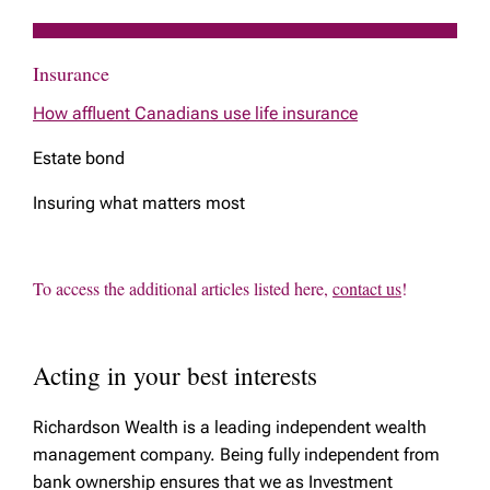
Insurance
How affluent Canadians use life insurance
Estate bond
Insuring what matters most
To access the additional articles listed here,
contact us
!
Acting in your best interests
Richardson Wealth is a leading independent wealth
management company. Being fully independent from
bank ownership ensures that we as Investment