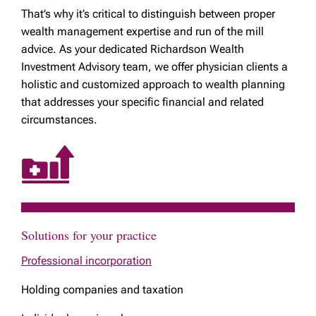
That’s why it’s critical to distinguish between proper
wealth management expertise and run of the mill
advice. As your dedicated Richardson Wealth
Investment Advisory team, we offer physician clients a
holistic and customized approach to wealth planning
that addresses your specific financial and related
circumstances.
Solutions for your practice
Professional incorporation
Holding companies and taxation