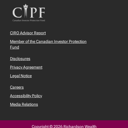
CIRO Advisor Report
Member of the Canadian Investor Protection
Fund
Disclosures
Privacy Agreement
Legal Notice
Careers
Accessibility Policy
Media Relations
Copyright © 2026 Richardson Wealth