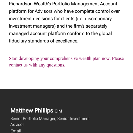
Richardson Wealth’s Portfolio Management Account
platform for Advisors who have complete control over
investment decisions for clients (i.e. discretionary
investment managers) and the firm’s separately
managed account platform conform to the global
fiduciary standards of excellence.
Start developing your comprehensive wealth plan now. Please
contact us
with any questions.
Matthew Phillips
CIM
Senior Portfolio Manager, Senior Investment
Advisor
Email