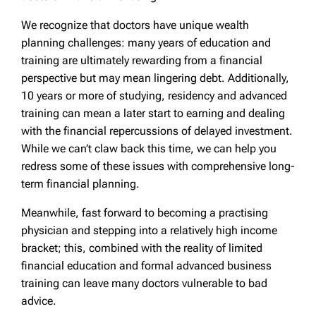
We recognize that doctors have unique wealth
planning challenges: many years of education and
training are ultimately rewarding from a financial
perspective but may mean lingering debt. Additionally,
10 years or more of studying, residency and advanced
training can mean a later start to earning and dealing
with the financial repercussions of delayed investment.
While we can’t claw back this time, we can help you
redress some of these issues with comprehensive long-
term financial planning.
Meanwhile, fast forward to becoming a practising
physician and stepping into a relatively high income
bracket; this, combined with the reality of limited
financial education and formal advanced business
training can leave many doctors vulnerable to bad
advice.