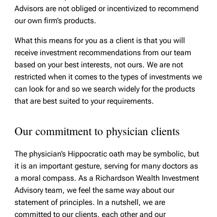
Advisors are not obliged or incentivized to recommend
our own firm’s products.
What this means for you as a client is that you will
receive investment recommendations from our team
based on your best interests, not ours. We are not
restricted when it comes to the types of investments we
can look for and so we search widely for the products
that are best suited to your requirements.
Our commitment to physician clients
The physician’s Hippocratic oath may be symbolic, but
it is an important gesture, serving for many doctors as
a moral compass. As a Richardson Wealth Investment
Advisory team, we feel the same way about our
statement of principles. In a nutshell, we are
committed to our clients, each other and our