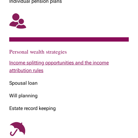
Individual pension plans
Personal wealth strategies
Income splitting opportunities and the income
attribution rules
Spousal loan
Will planning
Estate record keeping