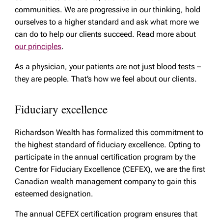
communities. We are progressive in our thinking, hold
ourselves to a higher standard and ask what more we
can do to help our clients succeed. Read more about
our principles
.
As a physician, your patients are not just blood tests –
they are people. That’s how we feel about our clients.
Fiduciary excellence
Richardson Wealth has formalized this commitment to
the highest standard of fiduciary excellence. Opting to
participate in the annual certification program by the
Centre for Fiduciary Excellence (CEFEX), we are the first
Canadian wealth management company to gain this
esteemed designation.
The annual CEFEX certification program ensures that