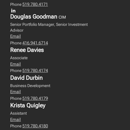
519.780.4171
Phone
Douglas Goodman
CIM
Senior Portfolio Manager, Senior Investment
Advisor
Email
416.941.6714
Phone
Renee Davies
Associate
Email
519.780.4174
Phone
David Durbin
Business Development
Email
519.780.4179
Phone
Krista Quigley
Assistant
Email
519.780.4180
Phone