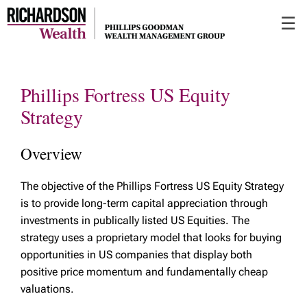
Skip
☰
to
Main
Phillips Fortress US Equity
Strategy
Overview
The objective of the Phillips Fortress US Equity Strategy
is to provide long-term capital appreciation through
investments in publically listed US Equities. The
strategy uses a proprietary model that looks for buying
opportunities in US companies that display both
positive price momentum and fundamentally cheap
valuations.