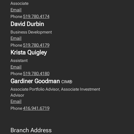
Associate
Email
519.780.4174
Phone
David Durbin
Business Development
Email
519.780.4179
Phone
Krista Quigley
Assistant
Email
519.780.4180
Phone
Gardiner Goodman
CIM®
Associate Portfolio Advisor, Associate Investment
Advisor
Email
416.941.6719
Phone
Branch Address