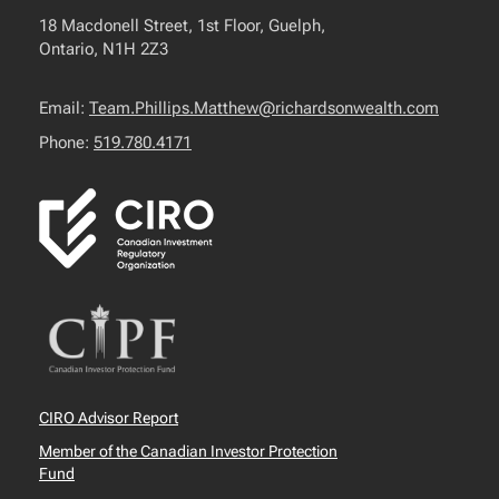
18 Macdonell Street, 1st Floor, Guelph,
Ontario, N1H 2Z3
Email:
Team.Phillips.Matthew@richardsonwealth.com
Phone:
519.780.4171
CIRO Advisor Report
Member of the Canadian Investor Protection
Fund