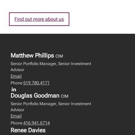
Find out more about us
Matthew Phillips
CIM
Senior Portfolio Manager, Senior Investment
Advisor
Email
519.780.4171
Phone
Douglas Goodman
CIM
Senior Portfolio Manager, Senior Investment
Advisor
Email
416.941.6714
Phone
Renee Davies