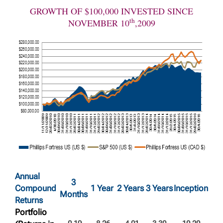
GROWTH OF $100,000 INVESTED SINCE
th
NOVEMBER 10
,2009
Annual
3
Compound
1 Year
2 Years
3 Years
Inception
Months
Returns
Portfolio