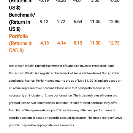
(Returns in
-0.19
-8.26
-4.01
3.30
10.20
US $)
Benchmark¹
(Return in
9.12
1.72
6.64
11.06
12.86
US $)
Portfolio
(Returns in
-4.13
-4.14
5.13
11.38
12.73
CAD $)
Richardson Wealth Limited is a member of Canadian Investor Protection Fund.
Richardson Wealth is a registered trademark of James Richardson & Sons, Limited
used under license. Performance returns are as of May 31, 2016 and are based on
an actual representative account. Please note that past performance is not
necessarily an indicator of future performance. The indicated rates of return are
gross of fees and/or commissions. Individual results of client portfolios may differ
from that of the representative portfolio as fees may differ, and performance of
specific accounts is based on specific account investiture. The noted representative
portfolio may not be appropriate for all investors.